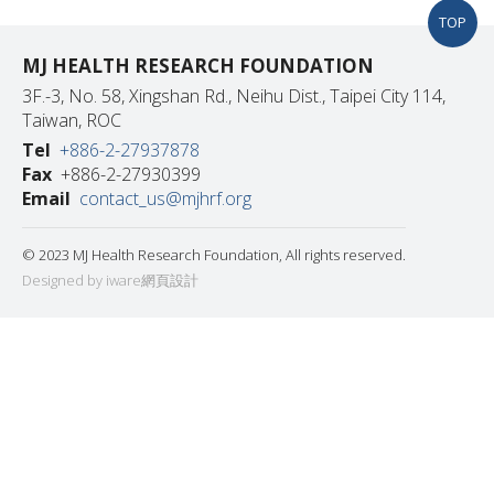
TOP
MJ HEALTH RESEARCH FOUNDATION
3F.-3, No. 58, Xingshan Rd., Neihu Dist., Taipei City 114,
Taiwan, ROC
Tel
+886-2-27937878
Fax
+886-2-27930399
Email
contact_us@mjhrf.org
© 2023 MJ Health Research Foundation, All rights reserved.
Designed by iware
網頁設計