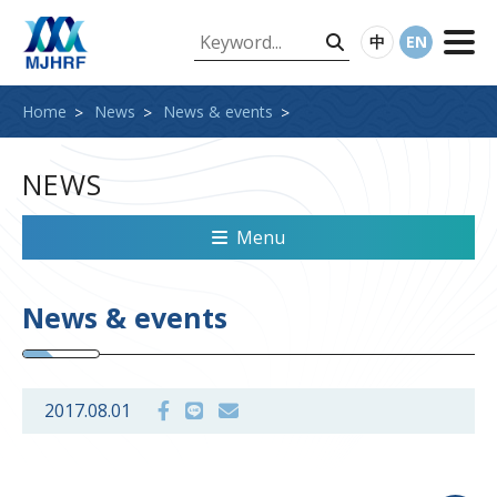
中
EN
Home
News
News & events
NEWS
Menu
News & events
2017.08.01