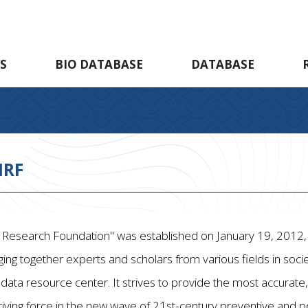
S
BIO DATABASE
DATABASE
HRF
Research Foundation" was established on January 19, 2012, wi
ging together experts and scholars from various fields in socie
 data resource center. It strives to provide the most accura
iving force in the new wave of 21st-century preventive and 