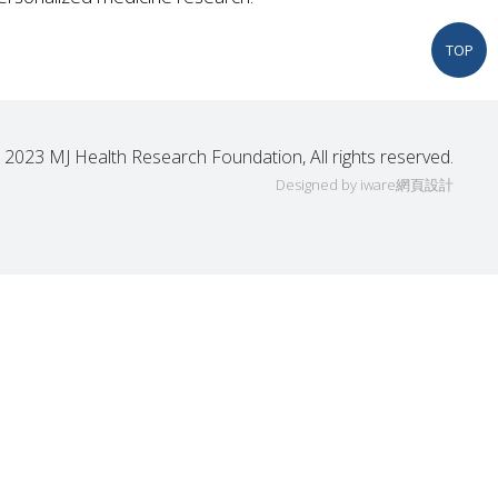
TOP
 2023 MJ Health Research Foundation, All rights reserved.
Designed by iware
網頁設計