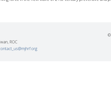
©
Taiwan, ROC
contact_us@mjhrf.org