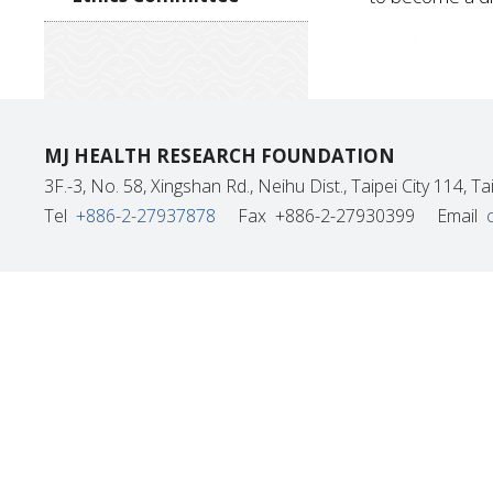
MJ HEALTH RESEARCH FOUNDATION
3F.-3, No. 58, Xingshan Rd., Neihu Dist., Taipei City 114, 
Tel
+886-2-27937878
Fax
+886-2-27930399
Email