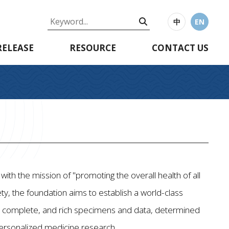
中
EN
RELEASE
RESOURCE
CONTACT US
th the mission of "promoting the overall health of all
ty, the foundation aims to establish a world-class
te, complete, and rich specimens and data, determined
personalized medicine research.