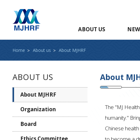
ABOUT US
NEW
Home
About us
About MJHRF
ABOUT US
About MJ
About MJHRF
The "MJ Health 
Organization
humanity." Brin
Board
Chinese health
Ethics Committee
to become a dr