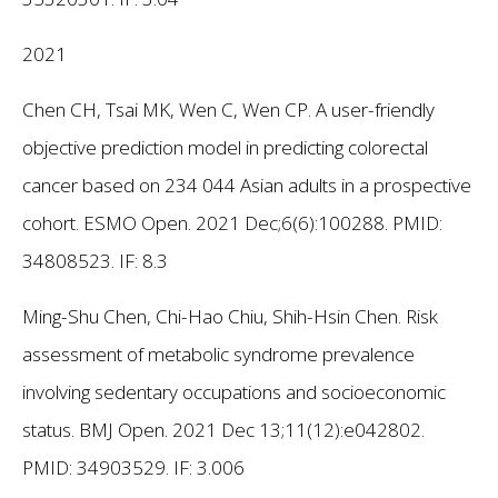
2021
Chen CH, Tsai MK, Wen C, Wen CP. A user-friendly
objective prediction model in predicting colorectal
cancer based on 234 044 Asian adults in a prospective
cohort. ESMO Open. 2021 Dec;6(6):100288. PMID:
34808523. IF: 8.3
Ming-Shu Chen, Chi-Hao Chiu, Shih-Hsin Chen. Risk
assessment of metabolic syndrome prevalence
involving sedentary occupations and socioeconomic
status. BMJ Open. 2021 Dec 13;11(12):e042802.
PMID: 34903529.
IF: 3.006