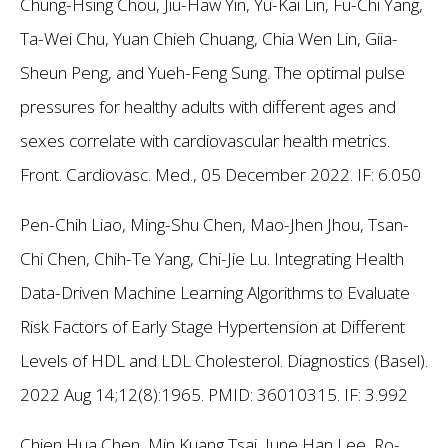
Chung-Hsing Chou, Jiu-Haw Yin, Yu-Kai Lin, Fu-Chi Yang,
Ta-Wei Chu, Yuan Chieh Chuang, Chia Wen Lin, Giia-
Sheun Peng, and Yueh-Feng Sung. The optimal pulse
pressures for healthy adults with different ages and
sexes correlate with cardiovascular health metrics.
Front. Cardiovasc. Med., 05 December 2022.
IF: 6.050
Pen-Chih Liao, Ming-Shu Chen, Mao-Jhen Jhou, Tsan-
Chi Chen, Chih-Te Yang, Chi-Jie Lu. Integrating Health
Data-Driven Machine Learning Algorithms to Evaluate
Risk Factors of Early Stage Hypertension at Different
Levels of HDL and LDL Cholesterol. Diagnostics (Basel).
2022 Aug 14;12(8):1965. PMID: 36010315.
IF: 3.992
Chien Hua Chen, Min Kuang Tsai, June Han Lee, Ro-