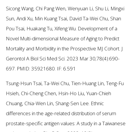
Sicong Wang, Chi Pang Wen, Wenyuan Li, Shu Li, Mingxi
Sun, Andi Xu, Min Kuang Tsai, David Ta-Wei Chu, Shan
Pou Tsai, Huakang Tu, Xifeng Wu. Development of a
Novel Multi-dimensional Measure of Aging to Predict
Mortality and Morbidity in the Prospective MJ Cohort. J
Gerontol A Biol Sci Med Sci. 2023 Mar 30;78(4):690-
697. PMID: 35921680.
IF: 6.591
Tsung-Hsun Tsai, Ta-Wei Chu, Tien-Huang Lin, Teng-Fu
Hsieh, Chi-Cheng Chen, Hsin-Ho Liu, Yuan-Chieh
Chuang, Chia-Wen Lin, Shang-Sen Lee. Ethnic
differences in the age-related distribution of serum
prostate-specific antigen values: A study in a Taiwanese