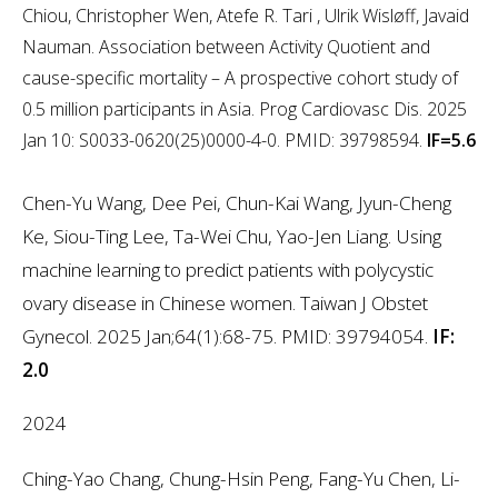
Chiou, Christopher Wen, Atefe R. Tari , Ulrik Wisløff, Javaid
Nauman. Association between Activity Quotient and
cause-specific mortality – A prospective cohort study of
0.5 million participants in Asia. Prog Cardiovasc Dis. 2025
Jan 10: S0033-0620(25)0000-4-0. PMID: 39798594.
IF=5.6
Chen-Yu Wang, Dee Pei, Chun-Kai Wang, Jyun-Cheng
Ke, Siou-Ting Lee, Ta-Wei Chu, Yao-Jen Liang. Using
machine learning to predict patients with polycystic
ovary disease in Chinese women. Taiwan J Obstet
Gynecol. 2025 Jan;64(1):68-75. PMID: 39794054.
IF:
2.0
2024
Ching-Yao Chang, Chung-Hsin Peng, Fang-Yu Chen, Li-