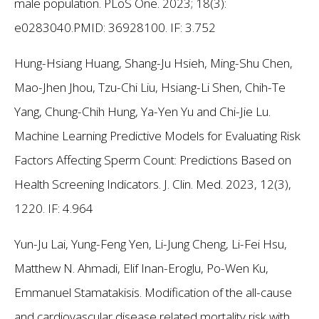
male population. PLoS One. 2023; 18(3):
e0283040.PMID: 36928100.
IF: 3.752
Hung-Hsiang Huang, Shang-Ju Hsieh, Ming-Shu Chen,
Mao-Jhen Jhou, Tzu-Chi Liu, Hsiang-Li Shen, Chih-Te
Yang, Chung-Chih Hung, Ya-Yen Yu and Chi-Jie Lu.
Machine Learning Predictive Models for Evaluating Risk
Factors Affecting Sperm Count: Predictions Based on
Health Screening Indicators. J. Clin. Med. 2023, 12(3),
1220.
IF: 4.964
Yun-Ju Lai, Yung-Feng Yen, Li-Jung Cheng, Li-Fei Hsu,
Matthew N. Ahmadi, Elif Inan-Eroglu, Po-Wen Ku,
Emmanuel Stamatakisis. Modification of the all-cause
and cardiovascular disease related mortality risk with