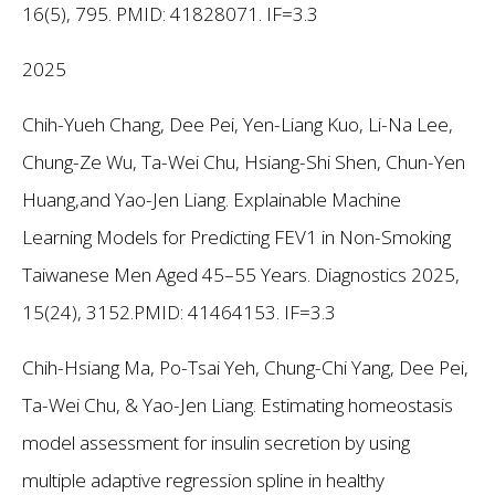
16(5), 795. PMID: 41828071. IF=3.3
2025
Chih-Yueh Chang, Dee Pei, Yen-Liang Kuo, Li-Na Lee,
Chung-Ze Wu, Ta-Wei Chu, Hsiang-Shi Shen, Chun-Yen
Huang,and Yao-Jen Liang. Explainable Machine
Learning Models for Predicting FEV1 in Non-Smoking
Taiwanese Men Aged 45–55 Years. Diagnostics 2025,
15(24), 3152.PMID: 41464153. IF=3.3
Chih-Hsiang Ma, Po-Tsai Yeh, Chung-Chi Yang, Dee Pei,
Ta-Wei Chu, & Yao-Jen Liang. Estimating homeostasis
model assessment for insulin secretion by using
multiple adaptive regression spline in healthy