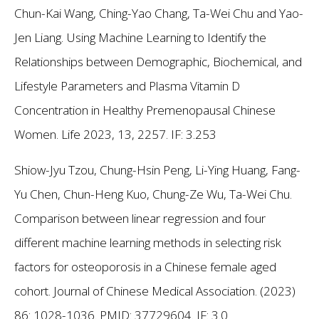
Chun-Kai Wang, Ching-Yao Chang, Ta-Wei Chu and Yao-
Jen Liang. Using Machine Learning to Identify the
Relationships between Demographic, Biochemical, and
Lifestyle Parameters and Plasma Vitamin D
Concentration in Healthy Premenopausal Chinese
Women. Life 2023, 13, 2257.
IF: 3.253
Shiow-Jyu Tzou, Chung-Hsin Peng, Li-Ying Huang, Fang-
Yu Chen, Chun-Heng Kuo, Chung-Ze Wu, Ta-Wei Chu.
Comparison between linear regression and four
different machine learning methods in selecting risk
factors for osteoporosis in a Chinese female aged
cohort. Journal of Chinese Medical Association. (2023)
86: 1028-1036. PMID: 37729604.
IF: 3.0