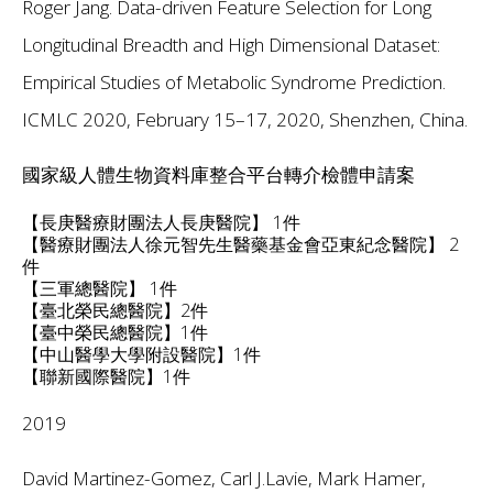
Roger Jang. Data-driven Feature Selection for Long
Longitudinal Breadth and High Dimensional Dataset:
Empirical Studies of Metabolic Syndrome Prediction.
ICMLC 2020, February 15–17, 2020, Shenzhen, China.
國家級人體生物資料庫整合平台轉介檢體申請案
【長庚醫療財團法人長庚醫院】 1件
【醫療財團法人徐元智先生醫藥基金會亞東紀念醫院】 2
件
【三軍總醫院】 1件
【臺北榮民總醫院】2件
【臺中榮民總醫院】1件
【中山醫學大學附設醫院】1件
【聯新國際醫院】1件
2019
David Martinez-Gomez, Carl J.Lavie, Mark Hamer,