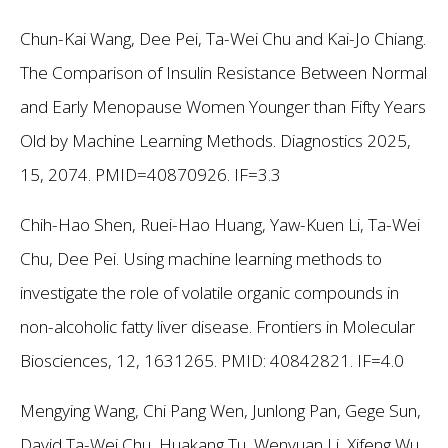
Chun-Kai Wang, Dee Pei, Ta-Wei Chu and Kai-Jo Chiang.
The Comparison of Insulin Resistance Between Normal
and Early Menopause Women Younger than Fifty Years
Old by Machine Learning Methods. Diagnostics 2025,
15, 2074. PMID=40870926. IF=3.3
Chih-Hao Shen, Ruei-Hao Huang, Yaw-Kuen Li, Ta-Wei
Chu, Dee Pei. Using machine learning methods to
investigate the role of volatile organic compounds in
non-alcoholic fatty liver disease. Frontiers in Molecular
Biosciences, 12, 1631265. PMID: 40842821. IF=4.0
Mengying Wang, Chi Pang Wen, Junlong Pan, Gege Sun,
David Ta-Wei Chu, Huakang Tu, Wenyuan Li, Xifeng Wu.