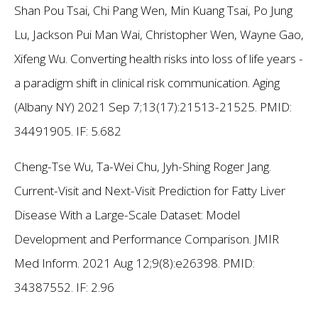
Shan Pou Tsai, Chi Pang Wen, Min Kuang Tsai, Po Jung
Lu, Jackson Pui Man Wai, Christopher Wen, Wayne Gao,
Xifeng Wu. Converting health risks into loss of life years -
a paradigm shift in clinical risk communication. Aging
(Albany NY) 2021 Sep 7;13(17):21513-21525. PMID:
34491905.
IF: 5.682
Cheng-Tse Wu, Ta-Wei Chu, Jyh-Shing Roger Jang.
Current-Visit and Next-Visit Prediction for Fatty Liver
Disease With a Large-Scale Dataset: Model
Development and Performance Comparison. JMIR
Med Inform. 2021 Aug 12;9(8):e26398. PMID:
34387552.
IF: 2.96