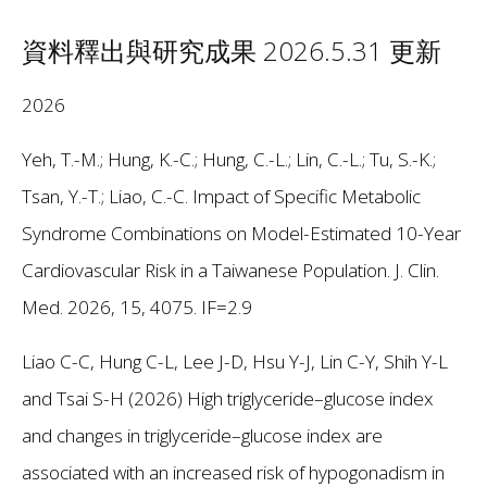
資料釋出與研究成果 2026.5.31 更新
2026
Yeh, T.-M.; Hung, K.-C.; Hung, C.-L.; Lin, C.-L.; Tu, S.-K.;
Tsan, Y.-T.; Liao, C.-C. Impact of Specific Metabolic
Syndrome Combinations on Model-Estimated 10-Year
Cardiovascular Risk in a Taiwanese Population. J. Clin.
Med. 2026, 15, 4075. IF=2.9
Liao C-C, Hung C-L, Lee J-D, Hsu Y-J, Lin C-Y, Shih Y-L
and Tsai S-H (2026) High triglyceride–glucose index
and changes in triglyceride–glucose index are
associated with an increased risk of hypogonadism in