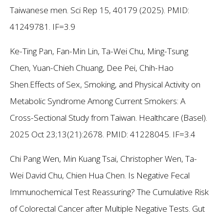
Taiwanese men. Sci Rep 15, 40179 (2025). PMID:
41249781. IF=3.9
Ke-Ting Pan, Fan-Min Lin, Ta-Wei Chu, Ming-Tsung
Chen, Yuan-Chieh Chuang, Dee Pei, Chih-Hao
Shen.Effects of Sex, Smoking, and Physical Activity on
Metabolic Syndrome Among Current Smokers: A
Cross-Sectional Study from Taiwan. Healthcare (Basel).
2025 Oct 23;13(21):2678. PMID: 41228045. IF=3.4
Chi Pang Wen, Min Kuang Tsai, Christopher Wen, Ta-
Wei David Chu, Chien Hua Chen. Is Negative Fecal
Immunochemical Test Reassuring? The Cumulative Risk
of Colorectal Cancer after Multiple Negative Tests. Gut