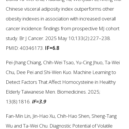
Chinese visceral adiposity index outperforms other
obesity indexes in association with increased overall
cancer incidence: findings from prospective MJ cohort
study. Br J Cancer. 2025 May 10;133(2):227–238.
PMID: 40346173.
IF=6.8
Pei-Jhang Chiang, Chih-Wei Tsao, Yu-Cing Jhuo, Ta-Wei
Chu, Dee Pei and Shi-Wen Kuo. Machine Learning to
Detect Factors That Affect Homocysteine in Healthy
Elderly Taiwanese Men. Biomedicines. 2025;
13(8):1816.
IF=3.9
Fan-Min Lin, Jin-Hao Xu, Chih-Hao Shen, Sheng-Tang
Wu and Ta-Wei Chu. Diagnostic Potential of Volatile