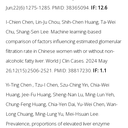
Jun;22(6):1275-1285. PMID: 38365094.
IF: 12.6
I-Chien Chen, Lin-Ju Chou, Shih-Chen Huang, Ta-Wei
Chu, Shang-Sen Lee. Machine learning-based
comparison of factors influencing estimated glomerular
filtration rate in Chinese women with or without non-
alcoholic fatty liver. World J Clin Cases. 2024 May
26;12(15):2506-2521. PMID: 38817230.
IF: 1.1
Yi-Ting Chen , Tzu-I Chen, Szu-Ching Yin, Chia-Wei
Huang, Jee-Fu Huang, Sheng-Nan Lu, Ming-Lun Yeh,
Chung-Feng Huang, Chia-Yen Dai, Yu-Wei Chen, Wan-
Long Chuang, Ming-Lung Yu, Mei-Hsuan Lee.
Prevalence, proportions of elevated liver enzyme