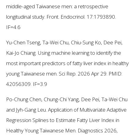
middle-aged Taiwanese men: a retrospective
longitudinal study. Front. Endocrinol. 17:1793890.
IF=4.6
Yu-Chen Tseng, Ta-Wei Chu, Chiu-Sung Ko, Dee Pei,
Kai-Jo Chiang. Using machine learning to identify the
most important predictors of fatty liver index in healthy
young Taiwanese men. Sci Rep. 2026 Apr 29. PMID:
42056309. IF=3.9
Po-Chung Chen, Chung-Chi Yang, Dee Pei, Ta-Wei Chu
and Jyh-Gang Leu. Application of Multivariate Adaptive
Regression Splines to Estimate Fatty Liver Index in
Healthy Young Taiwanese Men. Diagnostics 2026,