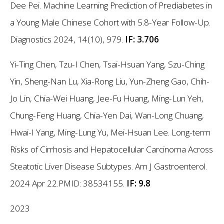
Dee Pei. Machine Learning Prediction of Prediabetes in
a Young Male Chinese Cohort with 5.8-Year Follow-Up.
Diagnostics 2024, 14(10), 979.
IF: 3.706
Yi-Ting Chen, Tzu-I Chen, Tsai-Hsuan Yang, Szu-Ching
Yin, Sheng-Nan Lu, Xia-Rong Liu, Yun-Zheng Gao, Chih-
Jo Lin, Chia-Wei Huang, Jee-Fu Huang, Ming-Lun Yeh,
Chung-Feng Huang, Chia-Yen Dai, Wan-Long Chuang,
Hwai-I Yang, Ming-Lung Yu, Mei-Hsuan Lee. Long-term
Risks of Cirrhosis and Hepatocellular Carcinoma Across
Steatotic Liver Disease Subtypes. Am J Gastroenterol.
2024 Apr 22.PMID: 38534155.
IF: 9.8
2023