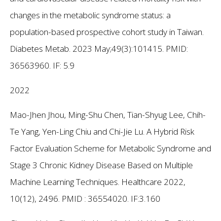
changes in the metabolic syndrome status: a
population-based prospective cohort study in Taiwan.
Diabetes Metab. 2023 May;49(3):101415. PMID:
36563960.
IF: 5.9
2022
Mao-Jhen Jhou, Ming-Shu Chen, Tian-Shyug Lee, Chih-
Te Yang, Yen-Ling Chiu and Chi-Jie Lu. A Hybrid Risk
Factor Evaluation Scheme for Metabolic Syndrome and
Stage 3 Chronic Kidney Disease Based on Multiple
Machine Learning Techniques. Healthcare 2022,
10(12), 2496. PMID : 36554020.
IF:3.160