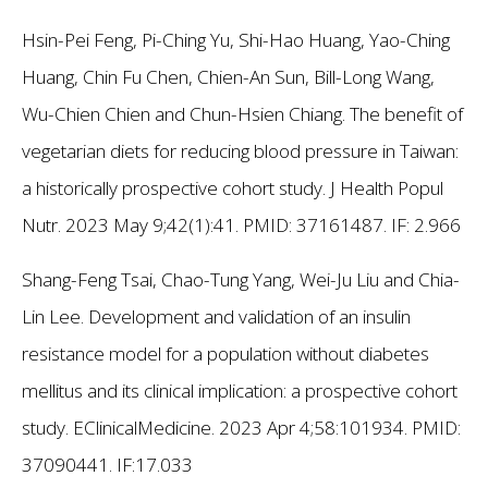
Hsin-Pei Feng, Pi-Ching Yu, Shi-Hao Huang, Yao-Ching
Huang, Chin Fu Chen, Chien-An Sun, Bill-Long Wang,
Wu-Chien Chien and Chun-Hsien Chiang. The benefit of
vegetarian diets for reducing blood pressure in Taiwan:
a historically prospective cohort study. J Health Popul
Nutr. 2023 May 9;42(1):41. PMID: 37161487.
IF: 2.966
Shang-Feng Tsai, Chao-Tung Yang, Wei-Ju Liu and Chia-
Lin Lee. Development and validation of an insulin
resistance model for a population without diabetes
mellitus and its clinical implication: a prospective cohort
study. EClinicalMedicine. 2023 Apr 4;58:101934. PMID:
37090441.
IF:17.033