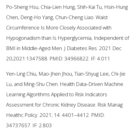
Po-Sheng Hsu, Chia-Lien Hung, Shih-Kai Tu, Hsin-Hung
Chen, Deng-Ho Yang, Chun-Cheng Liao. Waist
Circumference Is More Closely Associated with
Hypogonadism than Is Hyperglycemia, Independent of
BMI in Middle-Aged Men. J Diabetes Res. 2021 Dec
20;2021:1347588. PMID: 34966822.
IF: 4.011
Yen-Ling Chiu, Mao-Jhen Jhou, Tian-Shyug Lee, Chi-Jie
Lu, and Ming-Shu Chen. Health Data-Driven Machine
Learning Algorithms Applied to Risk Indicators
Assessment for Chronic Kidney Disease. Risk Manag
Healthc Policy. 2021; 14: 4401–4412. PMID:
34737657.
IF: 2.803