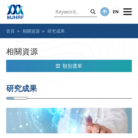
中
EN
首頁
相關資源
研究成果
相關資源
類別選單
研究成果