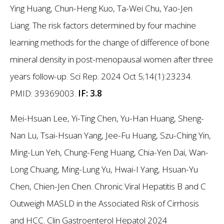
Ying Huang, Chun-Heng Kuo, Ta-Wei Chu, Yao-Jen
Liang. The risk factors determined by four machine
learning methods for the change of difference of bone
mineral density in post-menopausal women after three
years follow-up. Sci Rep. 2024 Oct 5;14(1):23234.
PMID: 39369003.
IF: 3.8
Mei-Hsuan Lee, Yi-Ting Chen, Yu-Han Huang, Sheng-
Nan Lu, Tsai-Hsuan Yang, Jee-Fu Huang, Szu-Ching Yin,
Ming-Lun Yeh, Chung-Feng Huang, Chia-Yen Dai, Wan-
Long Chuang, Ming-Lung Yu, Hwai-I Yang, Hsuan-Yu
Chen, Chien-Jen Chen. Chronic Viral Hepatitis B and C
Outweigh MASLD in the Associated Risk of Cirrhosis
and HCC. Clin Gastroenterol Hepatol 2024