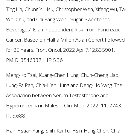
Ting Lin, Chung Y. Hsu, Christopher Wen, Xifeng Wu, Ta-
Wei Chu, and Chi Pang Wen. "Sugar-Sweetened
Beverages” Is an Independent Risk From Pancreatic
Cancer: Based on Half a Million Asian Cohort Followed
for 25 Years. Front Oncol. 2022 Apr 7;12:835901.
PMID: 35463371.
IF: 5.36
Meng-Ko Tsai, Kuang-Chen Hung, Chun-Cheng Liao,
Lung-Fa Pan, Chia-Lien Hung and Deng-Ho Yang. The
Association between Serum Testosterone and
Hyperuricemia in Males. J. Clin. Med. 2022, 11, 2743.
IF: 5.688
Han-Hsuan Yang, Shih-Kai Tu, Hsin-Hung Chen, Chia-