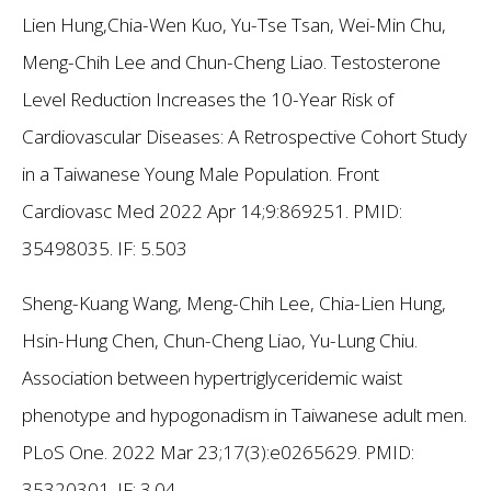
Lien Hung,Chia-Wen Kuo, Yu-Tse Tsan, Wei-Min Chu,
Meng-Chih Lee and Chun-Cheng Liao. Testosterone
Level Reduction Increases the 10-Year Risk of
Cardiovascular Diseases: A Retrospective Cohort Study
in a Taiwanese Young Male Population. Front
Cardiovasc Med 2022 Apr 14;9:869251. PMID:
35498035.
IF: 5.503
Sheng-Kuang Wang, Meng-Chih Lee, Chia-Lien Hung,
Hsin-Hung Chen, Chun-Cheng Liao, Yu-Lung Chiu.
Association between hypertriglyceridemic waist
phenotype and hypogonadism in Taiwanese adult men.
PLoS One. 2022 Mar 23;17(3):e0265629. PMID:
35320301.
IF: 3.04