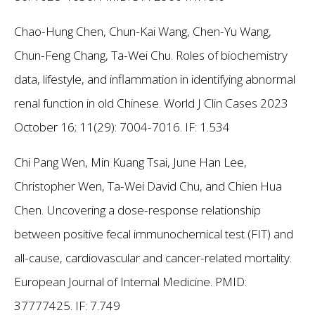
Chao-Hung Chen, Chun-Kai Wang, Chen-Yu Wang,
Chun-Feng Chang, Ta-Wei Chu. Roles of biochemistry
data, lifestyle, and inflammation in identifying abnormal
renal function in old Chinese. World J Clin Cases 2023
October 16; 11(29): 7004-7016.
IF: 1.534
Chi Pang Wen, Min Kuang Tsai, June Han Lee,
Christopher Wen, Ta-Wei David Chu, and Chien Hua
Chen. Uncovering a dose-response relationship
between positive fecal immunochemical test (FIT) and
all-cause, cardiovascular and cancer-related mortality.
European Journal of Internal Medicine. PMID:
37777425.
IF: 7.749