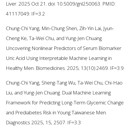
Liver. 2025 Oct 21. doi: 10.5009/gnl250063. PMID:
41117049. IF=3.2
Chung-Chi Yang, Min-Chung Shen, Zih-Yin Lai, Jyun-
Cheng Ke, Ta-Wei Chu, and Yung-Jen Chuang.
Uncovering Nonlinear Predictors of Serum Biomarker
Uric Acid Using Interpretable Machine Learning in
Healthy Men. Biomedicines. 2025; 13(10):2469. IF=3.9
Chung-Chi Yang, Sheng-Tang Wu, Ta-Wei Chu, Chi-Hao
Liu, and Yung-Jen Chuang. Dual Machine Learning
Framework for Predicting Long-Term Glycemic Change
and Prediabetes Risk in Young Taiwanese Men.
Diagnostics 2025, 15, 2507. IF=3.3