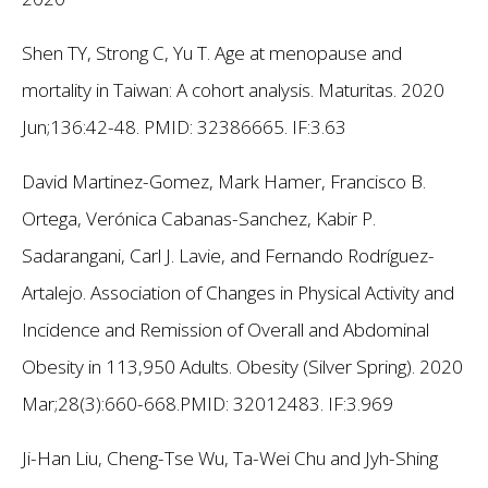
Shen TY, Strong C, Yu T. Age at menopause and
mortality in Taiwan: A cohort analysis. Maturitas. 2020
Jun;136:42-48. PMID: 32386665.
IF:3.63
David Martinez-Gomez, Mark Hamer, Francisco B.
Ortega, Verónica Cabanas-Sanchez, Kabir P.
Sadarangani, Carl J. Lavie, and Fernando Rodríguez-
Artalejo. Association of Changes in Physical Activity and
Incidence and Remission of Overall and Abdominal
Obesity in 113,950 Adults. Obesity (Silver Spring). 2020
Mar;28(3):660-668.PMID: 32012483.
IF:3.969
Ji-Han Liu, Cheng-Tse Wu, Ta-Wei Chu and Jyh-Shing