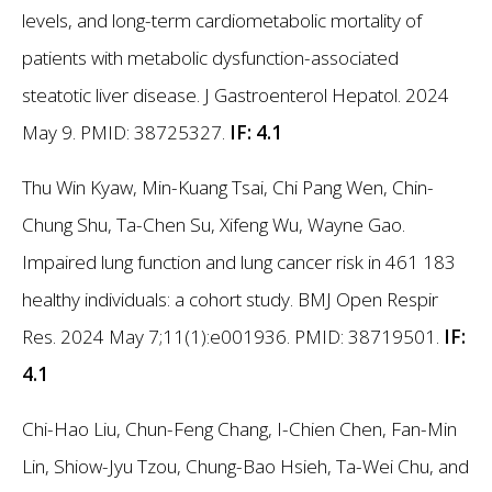
levels, and long-term cardiometabolic mortality of
patients with metabolic dysfunction-associated
steatotic liver disease. J Gastroenterol Hepatol. 2024
May 9. PMID: 38725327.
IF: 4.1
Thu Win Kyaw, Min-Kuang Tsai, Chi Pang Wen, Chin-
Chung Shu, Ta-Chen Su, Xifeng Wu, Wayne Gao.
Impaired lung function and lung cancer risk in 461 183
healthy individuals: a cohort study. BMJ Open Respir
Res. 2024 May 7;11(1):e001936. PMID: 38719501.
IF:
4.1
Chi-Hao Liu, Chun-Feng Chang, I-Chien Chen, Fan-Min
Lin, Shiow-Jyu Tzou, Chung-Bao Hsieh, Ta-Wei Chu, and