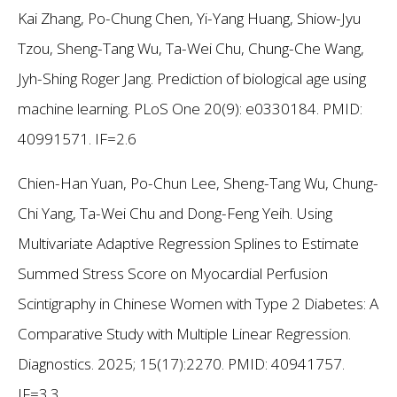
Kai Zhang, Po-Chung Chen, Yi-Yang Huang, Shiow-Jyu
Tzou, Sheng-Tang Wu, Ta-Wei Chu, Chung-Che Wang,
Jyh-Shing Roger Jang. Prediction of biological age using
machine learning. PLoS One 20(9): e0330184. PMID:
40991571. IF=2.6
Chien-Han Yuan, Po-Chun Lee, Sheng-Tang Wu, Chung-
Chi Yang, Ta-Wei Chu and Dong-Feng Yeih. Using
Multivariate Adaptive Regression Splines to Estimate
Summed Stress Score on Myocardial Perfusion
Scintigraphy in Chinese Women with Type 2 Diabetes: A
Comparative Study with Multiple Linear Regression.
Diagnostics. 2025; 15(17):2270. PMID: 40941757.
IF=3.3