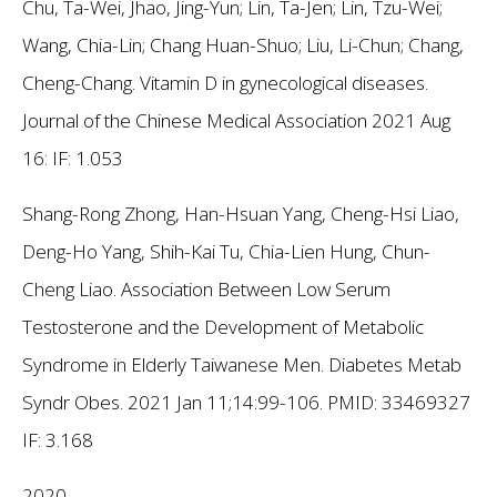
Chu, Ta-Wei, Jhao, Jing-Yun; Lin, Ta-Jen; Lin, Tzu-Wei;
Wang, Chia-Lin; Chang Huan-Shuo; Liu, Li-Chun; Chang,
Cheng-Chang. Vitamin D in gynecological diseases.
Journal of the Chinese Medical Association 2021 Aug
16:
IF: 1.053
Shang-Rong Zhong, Han-Hsuan Yang, Cheng-Hsi Liao,
Deng-Ho Yang, Shih-Kai Tu, Chia-Lien Hung, Chun-
Cheng Liao. Association Between Low Serum
Testosterone and the Development of Metabolic
Syndrome in Elderly Taiwanese Men. Diabetes Metab
Syndr Obes. 2021 Jan 11;14:99-106. PMID: 33469327
IF: 3.168
2020