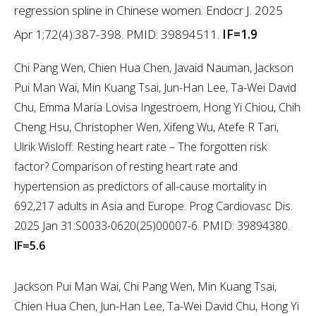
regression spline in Chinese women. Endocr J. 2025
Apr 1;72(4):387-398. PMID: 39894511.
IF=1.9
Chi Pang Wen, Chien Hua Chen, Javaid Nauman, Jackson
Pui Man Wai, Min Kuang Tsai, Jun-Han Lee, Ta-Wei David
Chu, Emma Maria Lovisa Ingestroem, Hong Yi Chiou, Chih
Cheng Hsu, Christopher Wen, Xifeng Wu, Atefe R Tari,
Ulrik Wisloff. Resting heart rate – The forgotten risk
factor? Comparison of resting heart rate and
hypertension as predictors of all-cause mortality in
692,217 adults in Asia and Europe. Prog Cardiovasc Dis.
2025 Jan 31:S0033-0620(25)00007-6. PMID: 39894380.
IF=5.6
Jackson Pui Man Wai, Chi Pang Wen, Min Kuang Tsai,
Chien Hua Chen, Jun-Han Lee, Ta-Wei David Chu, Hong Yi