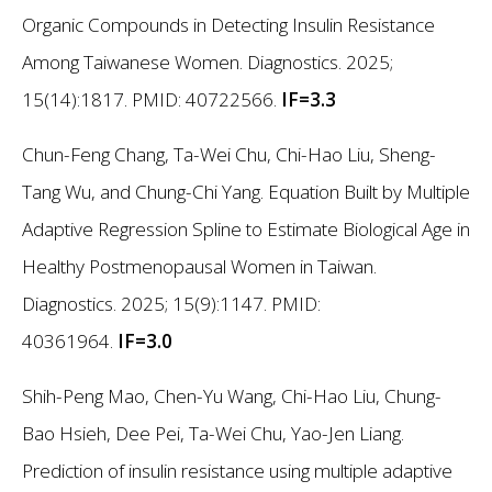
Organic Compounds in Detecting Insulin Resistance
Among Taiwanese Women. Diagnostics. 2025;
15(14):1817. PMID: 40722566.
IF=3.3
Chun-Feng Chang, Ta-Wei Chu, Chi-Hao Liu, Sheng-
Tang Wu, and Chung-Chi Yang. Equation Built by Multiple
Adaptive Regression Spline to Estimate Biological Age in
Healthy Postmenopausal Women in Taiwan.
Diagnostics. 2025; 15(9):1147. PMID:
40361964.
IF=3.0
Shih-Peng Mao, Chen-Yu Wang, Chi-Hao Liu, Chung-
Bao Hsieh, Dee Pei, Ta-Wei Chu, Yao-Jen Liang.
Prediction of insulin resistance using multiple adaptive