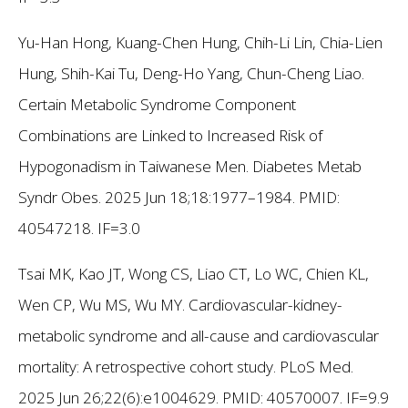
Yu-Han Hong, Kuang-Chen Hung, Chih-Li Lin, Chia-Lien
Hung, Shih-Kai Tu, Deng-Ho Yang, Chun-Cheng Liao.
Certain Metabolic Syndrome Component
Combinations are Linked to Increased Risk of
Hypogonadism in Taiwanese Men. Diabetes Metab
Syndr Obes. 2025 Jun 18;18:1977–1984. PMID:
40547218. IF=3.0
Tsai MK, Kao JT, Wong CS, Liao CT, Lo WC, Chien KL,
Wen CP, Wu MS, Wu MY. Cardiovascular-kidney-
metabolic syndrome and all-cause and cardiovascular
mortality: A retrospective cohort study. PLoS Med.
2025 Jun 26;22(6):e1004629. PMID: 40570007. IF=9.9